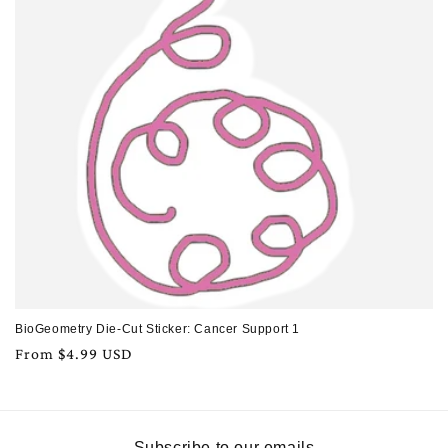
BioGeometry Die-Cut Sticker: Cancer Support 1
Regular
From $4.99 USD
price
Subscribe to our emails