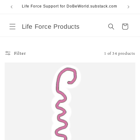
Skip to
Life Force Support for DoBeWorld.substack.com
content
Life Force Products
Cart
1 of 34 products
Filter