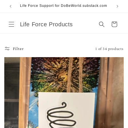
Skip to
Life Force Support for DoBeWorld.substack.com
content
Life Force Products
Cart
1 of 34 products
Filter