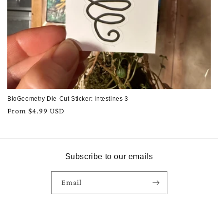
BioGeometry Die-Cut Sticker: Intestines 3
Regular
From $4.99 USD
price
Subscribe to our emails
Email