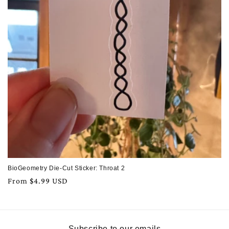
BioGeometry Die-Cut Sticker: Throat 2
Regular
From $4.99 USD
price
Subscribe to our emails