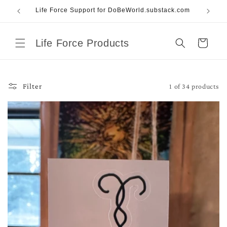
Skip to
Life Force Support for DoBeWorld.substack.com
content
Life Force Products
Cart
1 of 34 products
Filter