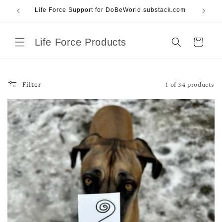
Skip to
Life Force Support for DoBeWorld.substack.com
content
Life Force Products
Cart
1 of 34 products
Filter