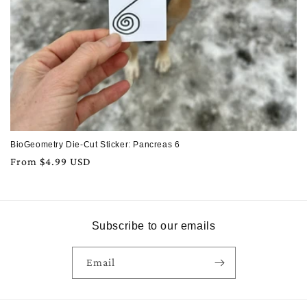
BioGeometry Die-Cut Sticker: Pancreas 6
Regular
From $4.99 USD
price
Subscribe to our emails
Email